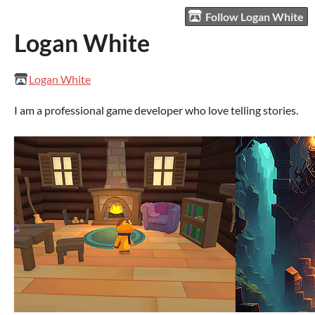
Follow Logan White
Logan White
Logan White
I am a professional game developer who love telling stories.