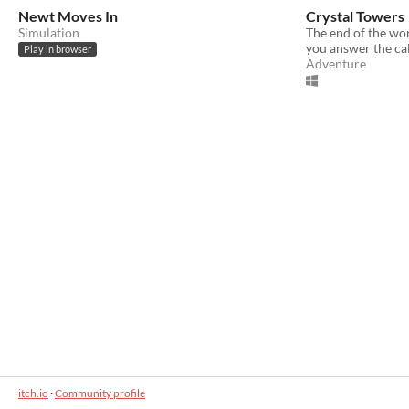
Newt Moves In
Crystal Towers
Simulation
The end of the wor
you answer the cal
Play in browser
Adventure
itch.io
·
Community profile