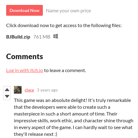
Name your own price
Download Now
Click download now to get access to the following files:
BJBuild.zip
761 MB
Comments
Log in with itch.io
to leave a comment.
cluca
3 years ago
This game was an absolute delight! It's truly remarkable
that the developers were able to create such a
masterpiece in such a short amount of time. Their
impressive skills, work ethic, and character shine through
in every aspect of the game. I can hardly wait to see what
they'll release next :)