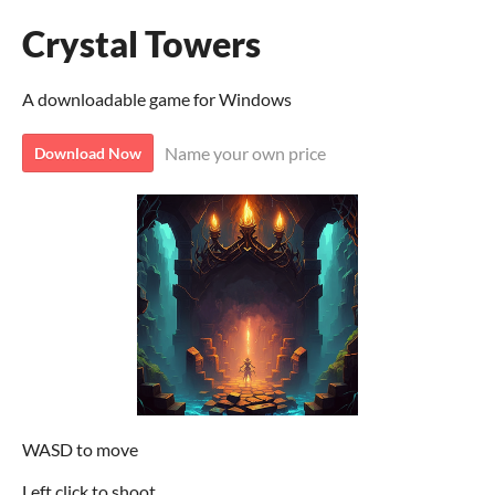
Crystal Towers
A downloadable game for Windows
Name your own price
Download Now
WASD to move
Left click to shoot