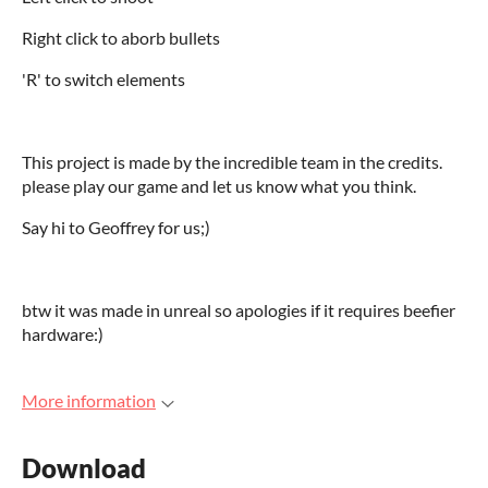
Right click to aborb bullets
'R' to switch elements
This project is made by the incredible team in the credits.
please play our game and let us know what you think.
Say hi to Geoffrey for us;)
btw it was made in unreal so apologies if it requires beefier
hardware:)
More information
Download