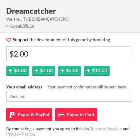
Dreamcatcher
We are... THE DREAMCATCHERS!
by
Logan White
Support the development of this game by donating
$1.00
$2.00
$5.00
$10.00
Your email address
— Your payment confirmation will be sent here
Pay with
PayPal
Pay with
Card
Terms of Service
By completing a payment you agree to itch.io's
and
Privacy Policy
.