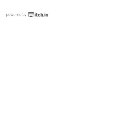
powered by