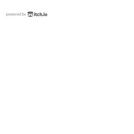
powered by