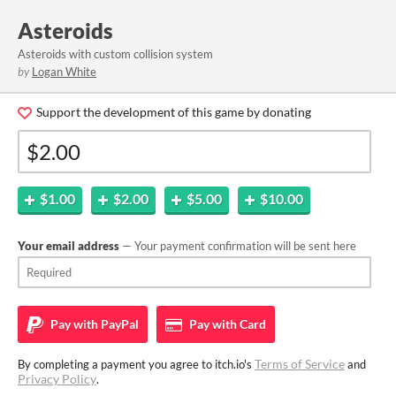
Asteroids
Asteroids with custom collision system
by
Logan White
Support the development of this game by donating
$1.00
$2.00
$5.00
$10.00
Your email address
— Your payment confirmation will be sent here
Pay with
PayPal
Pay with
Card
Terms of Service
By completing a payment you agree to itch.io's
and
Privacy Policy
.